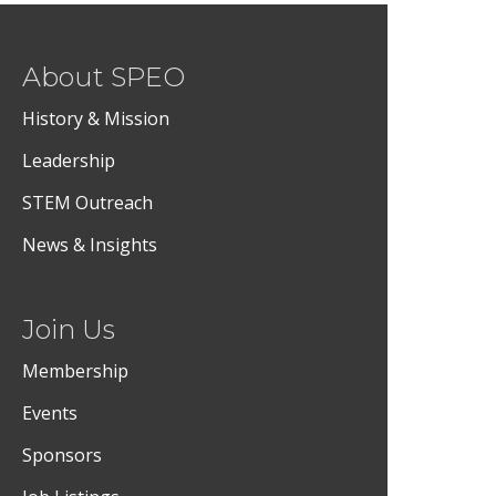
About SPEO
History & Mission
Leadership
STEM Outreach
News & Insights
Join Us
Membership
Events
Sponsors