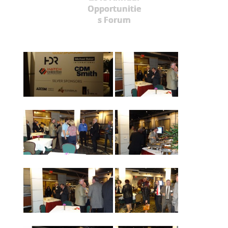
Opportunitie
s Forum