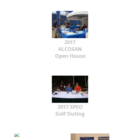
2017
ALCOSAN
Open House
2017 SPEO
Golf Outing