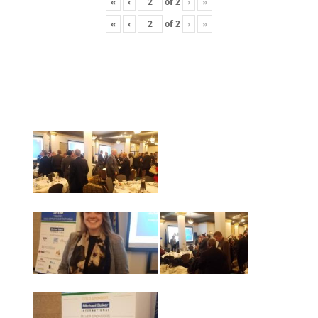
«
‹
of
2
›
»
«
‹
of
2
›
»