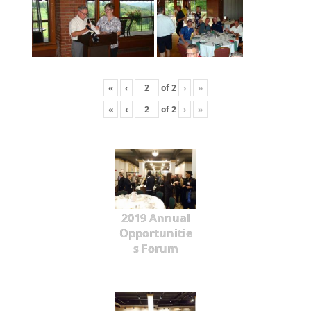
«
‹
of
2
›
»
«
‹
of
2
›
»
2019 Annual
Opportunitie
s Forum