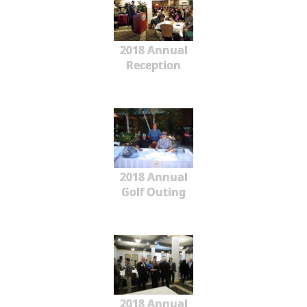
2018 Annual
Reception
2018 Annual
Golf Outing
2018 Annual