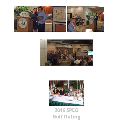
2016 SPEO
Golf Outing