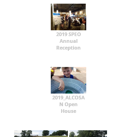
2019 SPEO
Annual
Reception
2019_ALCOSA
N Open
House