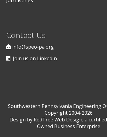
Job Listings
Contact Us
info@speo-pa.org
Join us on LinkedIn
Southwestern Pennsylvania Engineering Outreach ©
Copyright 2004-2026
Design by
RedTree Web Design
, a certified Woman-
Owned Business Enterprise