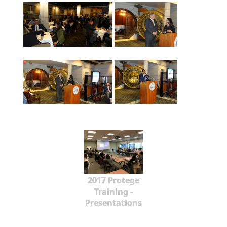
2017 Protege
Training -
Presentations