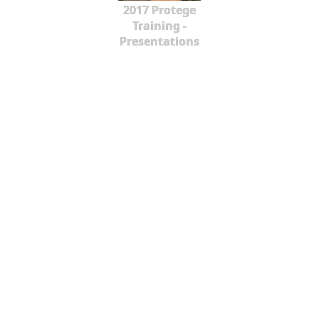
2017 Protege
Training -
Presentations