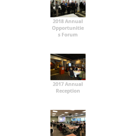
2018 Annual
Opportunitie
s Forum
2017 Annual
Reception