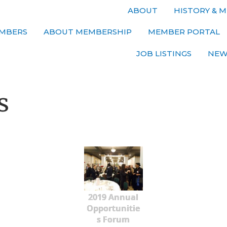
ABOUT
HISTORY & M
MBERS
ABOUT MEMBERSHIP
MEMBER PORTAL
JOB LISTINGS
NEW
s
2019 Annual
Opportunitie
s Forum