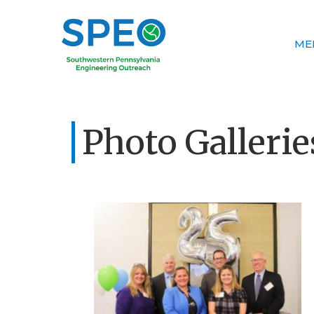
ME
Photo Gallerie