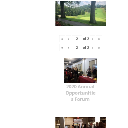
«
‹
of
2
›
»
«
‹
of
2
›
»
2020 Annual
Opportunitie
s Forum