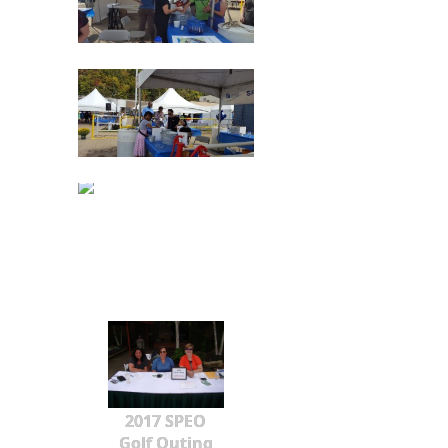
2017 SPEO
Golf Outing