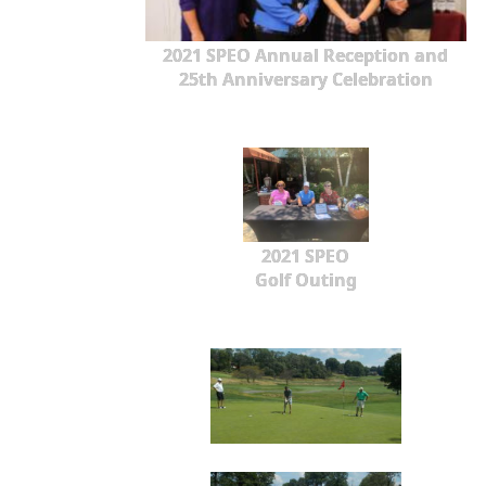
2021 SPEO Annual Reception and
25th Anniversary Celebration
2021 SPEO
Golf Outing