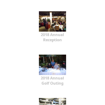
2018 Annual
Reception
2018 Annual
Golf Outing