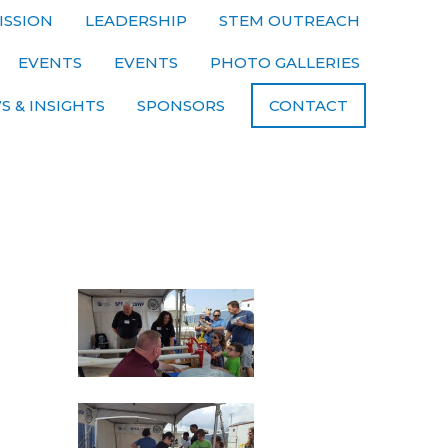
ISSION
LEADERSHIP
STEM OUTREACH
EVENTS
EVENTS
PHOTO GALLERIES
S & INSIGHTS
SPONSORS
CONTACT