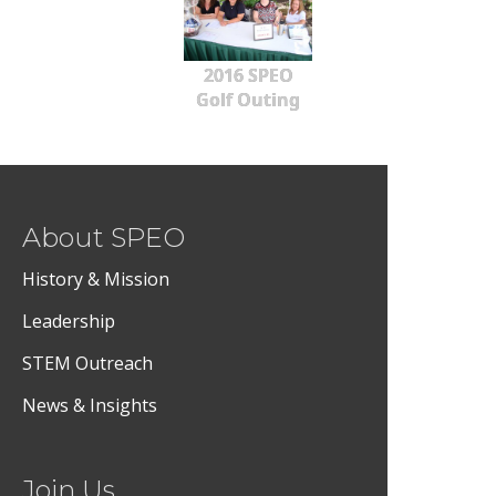
2016 SPEO
Golf Outing
About SPEO
History & Mission
Leadership
STEM Outreach
News & Insights
Join Us