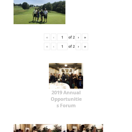
«
‹
of
2
›
»
«
‹
of
2
›
»
2019 Annual
Opportunitie
s Forum