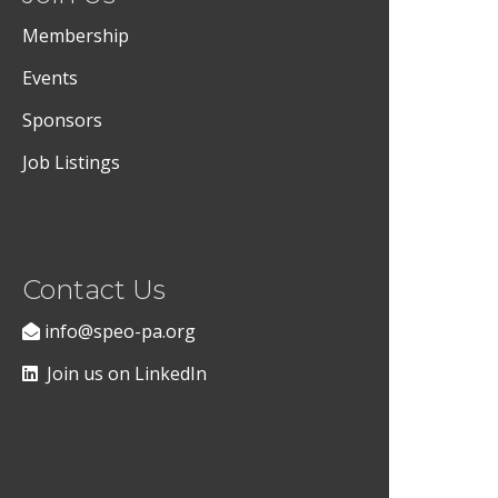
Membership
Events
Sponsors
Job Listings
Contact Us
info@speo-pa.org
Join us on LinkedIn