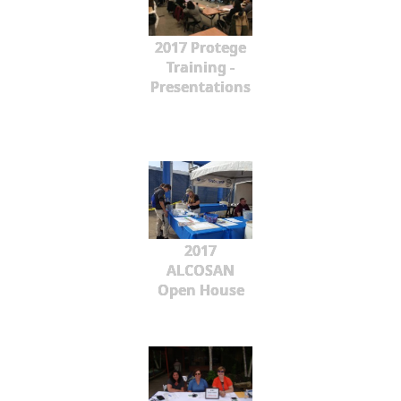
2017 Protege
Training -
Presentations
2017
ALCOSAN
Open House