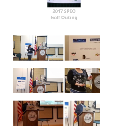
2017 SPEO
Golf Outing