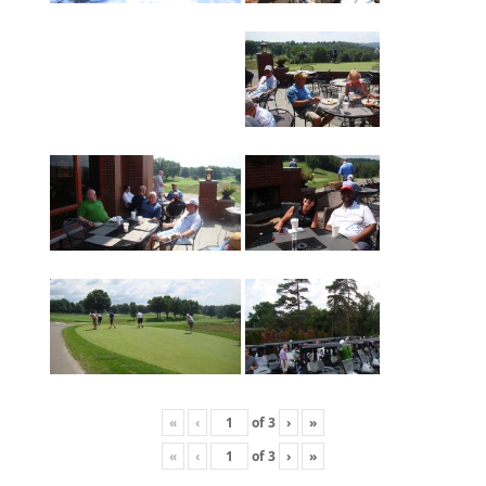
«
‹
of
3
›
»
«
‹
of
3
›
»