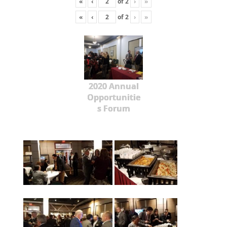
«
‹
of
2
›
»
«
‹
of
2
›
»
2020 Annual
Opportunitie
s Forum