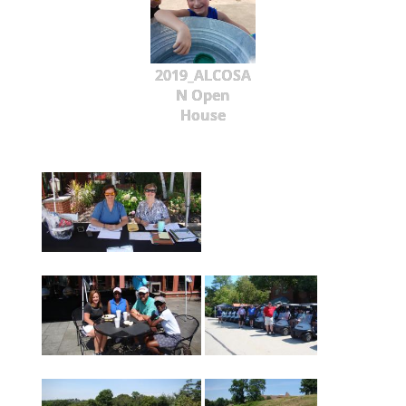
2019_ALCOSA
N Open
House