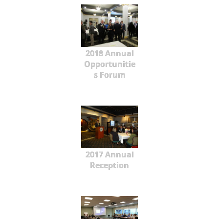
2018 Annual
Opportunitie
s Forum
2017 Annual
Reception