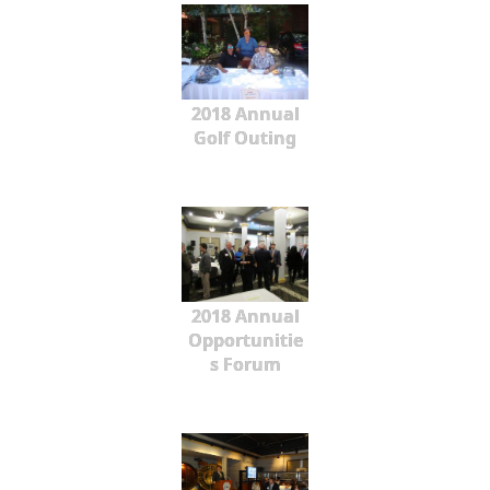
2018 Annual
Golf Outing
2018 Annual
Opportunitie
s Forum