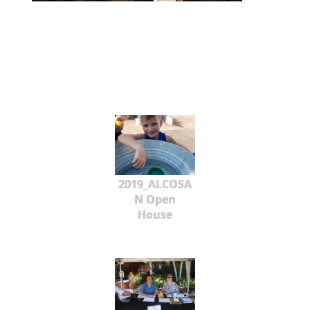
2019_ALCOSA
N Open
House