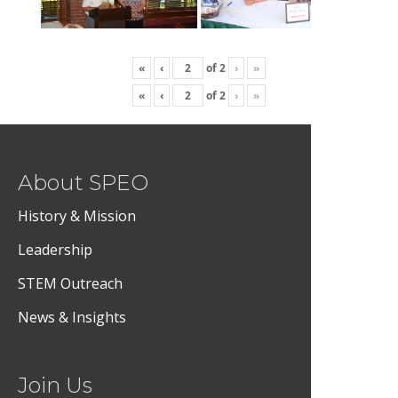
«
‹
of
2
›
»
«
‹
of
2
›
»
About SPEO
History & Mission
Leadership
STEM Outreach
News & Insights
Join Us