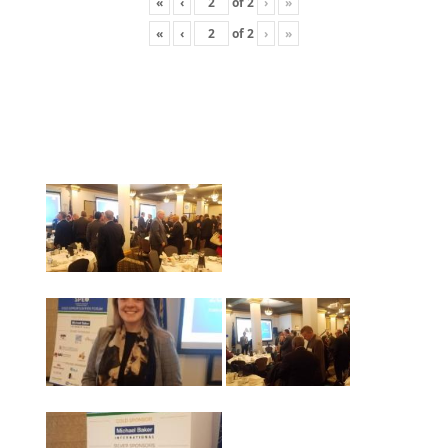
«
‹
of
2
›
»
«
‹
of
2
›
»