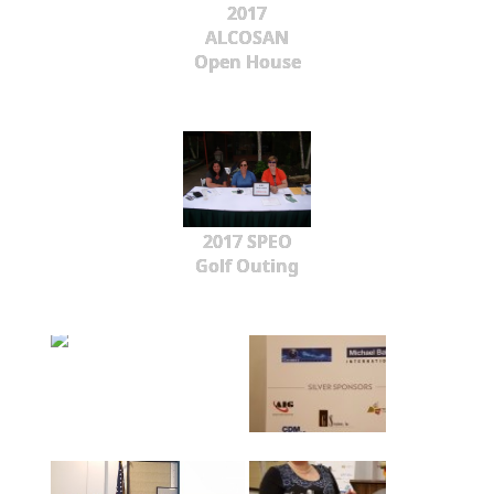
2017
ALCOSAN
Open House
2017 SPEO
Golf Outing