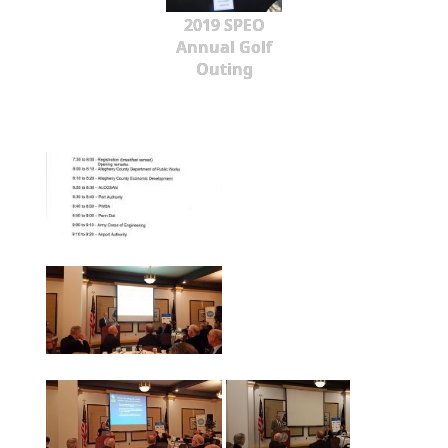
2019 SPEO
Annual Golf
Outing