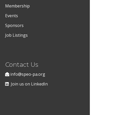
Membership
Events
Sponsors
Job Listings
Contact Us
info@speo-pa.org
Join us on LinkedIn