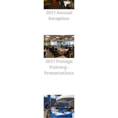
2017 Annual
Reception
2017 Protege
Training -
Presentations