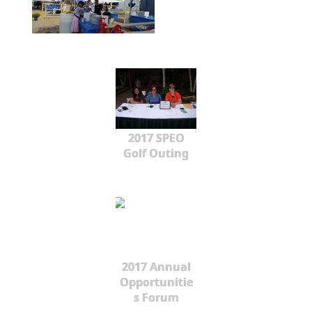
2017 SPEO
Golf Outing
2017 Annual
Opportunitie
s Forum