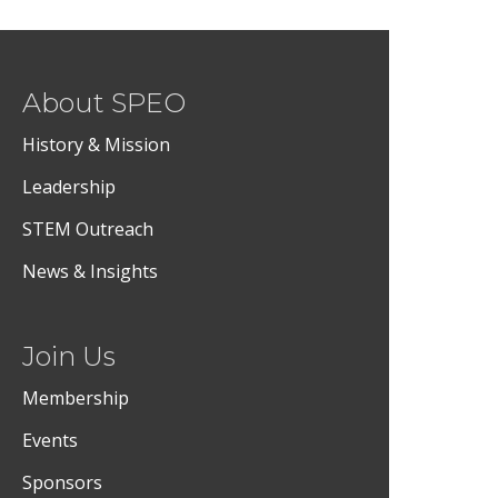
About SPEO
History & Mission
Leadership
STEM Outreach
News & Insights
Join Us
Membership
Events
Sponsors