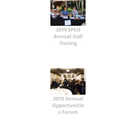
2019 SPEO
Annual Golf
Outing
2019 Annual
Opportunitie
s Forum