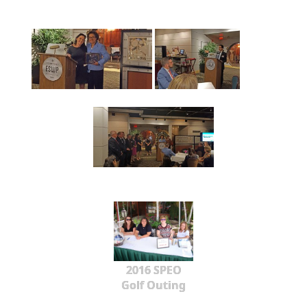
2016 SPEO
Golf Outing