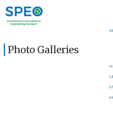
A
Photo Galleries
H
L
S
M