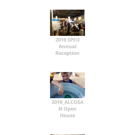
2019 SPEO
Annual
Reception
2019_ALCOSA
N Open
House