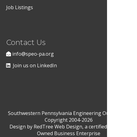
Job Listings
Contact Us
info@speo-pa.org
Join us on LinkedIn
Southwestern Pennsylvania Engineering Outreach ©
Copyright 2004-2026
Design by
RedTree Web Design
, a certified Woman-
Owned Business Enterprise