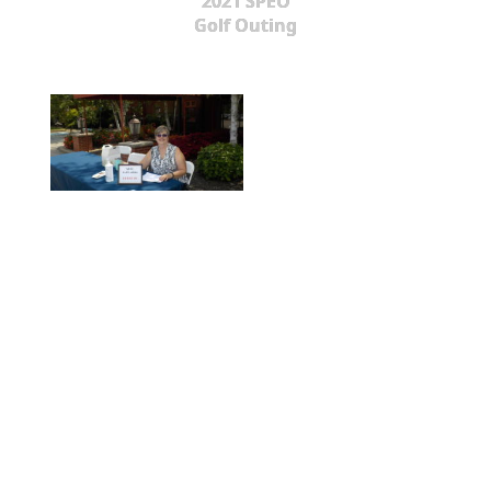
2021 SPEO
Golf Outing