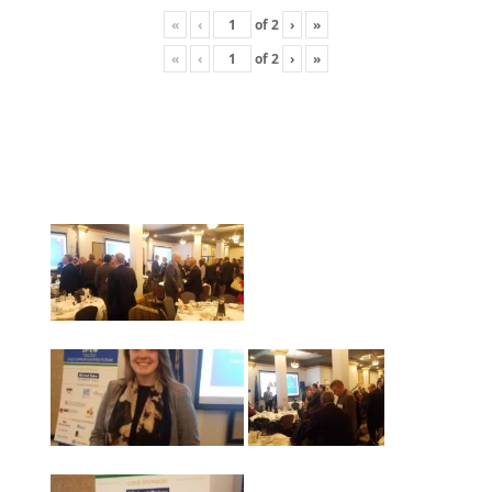
«
‹
of
2
›
»
«
‹
of
2
›
»