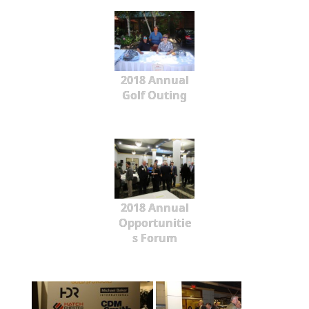
2018 Annual
Golf Outing
2018 Annual
Opportunitie
s Forum