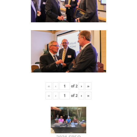
«
‹
of
2
›
»
«
‹
of
2
›
»