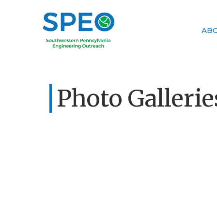
AB
Photo Gallerie