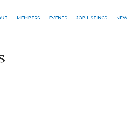
OUT
MEMBERS
EVENTS
JOB LISTINGS
NEW
s