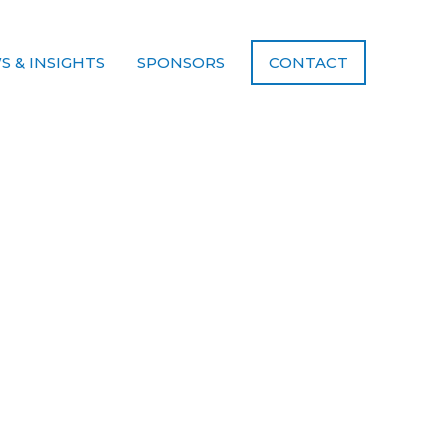
S & INSIGHTS
SPONSORS
CONTACT