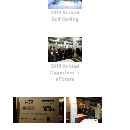
2018 Annual
Golf Outing
2018 Annual
Opportunitie
s Forum