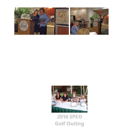
2016 SPEO
Golf Outing