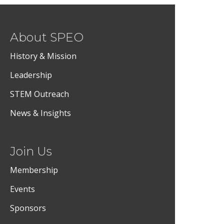
About SPEO
History & Mission
Leadership
STEM Outreach
News & Insights
Join Us
Membership
Events
Sponsors