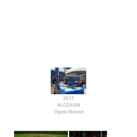
2017
ALCOSAN
Open House