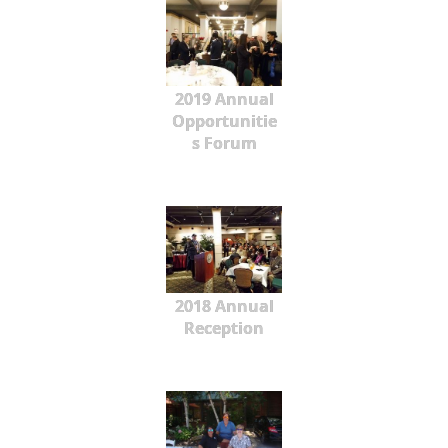
2019 Annual
Opportunitie
s Forum
2018 Annual
Reception