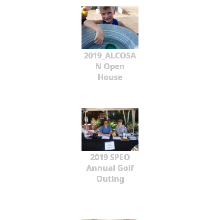
2019_ALCOSA
N Open
House
2019 SPEO
Annual Golf
Outing