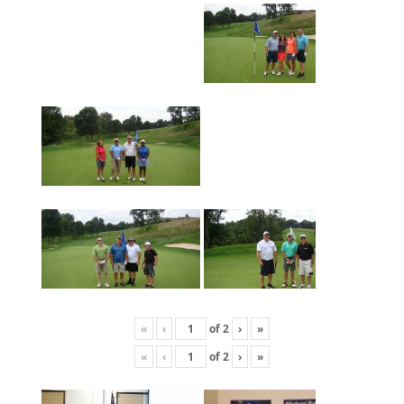
«
‹
of
2
›
»
«
‹
of
2
›
»