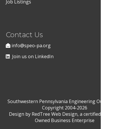
Job Listings
Contact Us
info@speo-pa.org
Join us on LinkedIn
Southwestern Pennsylvania Engineering Outreach ©
Copyright 2004-2026
Design by
RedTree Web Design
, a certified Woman-
Owned Business Enterprise