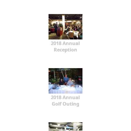
2018 Annual
Reception
2018 Annual
Golf Outing