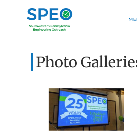
ME
Photo Gallerie