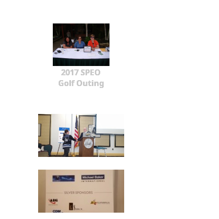
2017 SPEO
Golf Outing