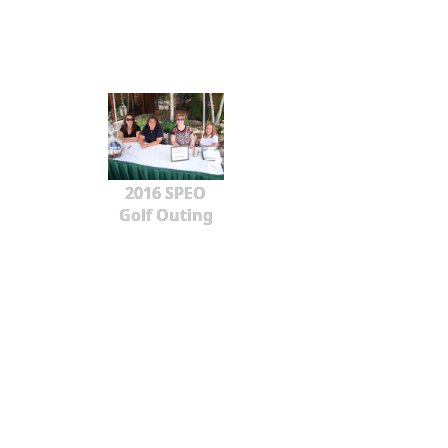
2016 SPEO
Golf Outing