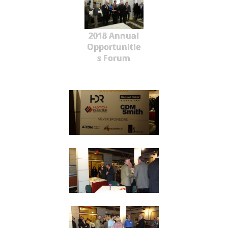
2018 Annual
Opportunitie
s Forum