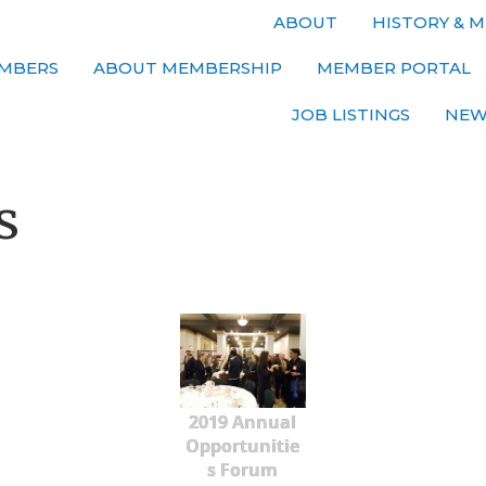
ABOUT
HISTORY & M
MBERS
ABOUT MEMBERSHIP
MEMBER PORTAL
JOB LISTINGS
NEW
s
2019 Annual
Opportunitie
s Forum