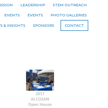
ISSION
LEADERSHIP
STEM OUTREACH
EVENTS
EVENTS
PHOTO GALLERIES
S & INSIGHTS
SPONSORS
CONTACT
2017
ALCOSAN
Open House