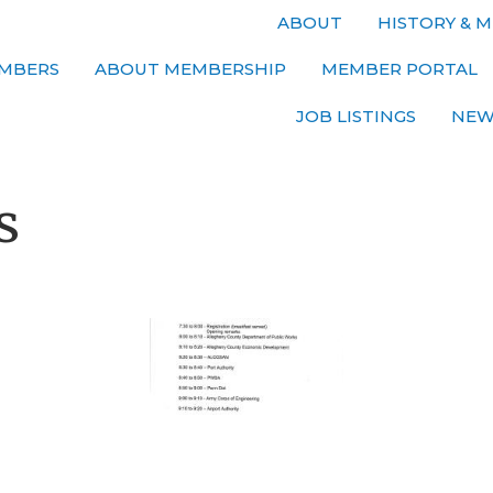
ABOUT
HISTORY & M
MBERS
ABOUT MEMBERSHIP
MEMBER PORTAL
JOB LISTINGS
NEW
s