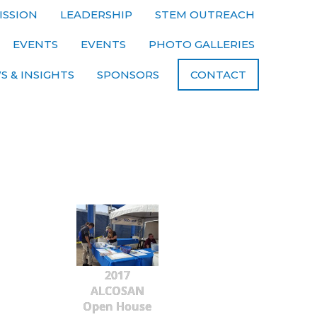
ISSION
LEADERSHIP
STEM OUTREACH
EVENTS
EVENTS
PHOTO GALLERIES
S & INSIGHTS
SPONSORS
CONTACT
2017
ALCOSAN
Open House