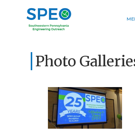
ME
Photo Gallerie