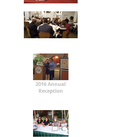
2016 Annual
Reception