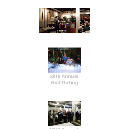
2018 Annual
Golf Outing