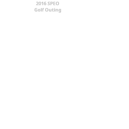
2016 SPEO
Golf Outing