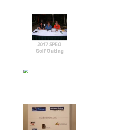
2017 SPEO
Golf Outing