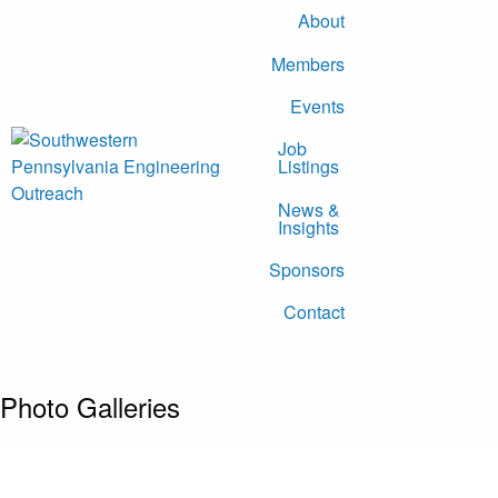
About
Members
Events
Job
Listings
News &
Insights
Sponsors
Contact
Photo Galleries