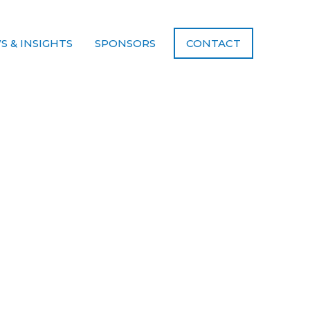
S & INSIGHTS
SPONSORS
CONTACT