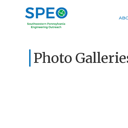
AB
Photo Gallerie