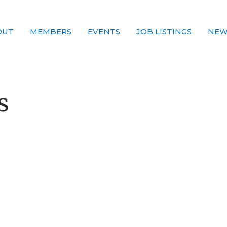
OUT
MEMBERS
EVENTS
JOB LISTINGS
NEW
s