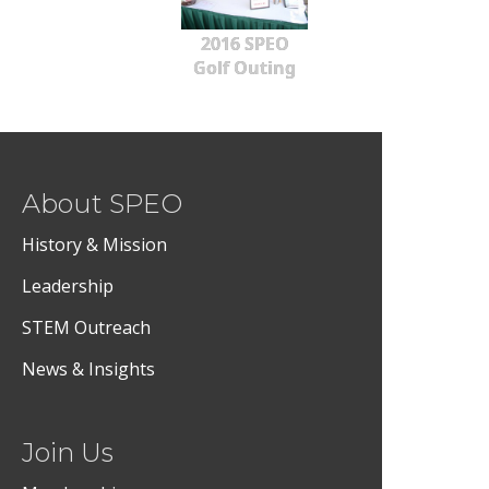
2016 SPEO
Golf Outing
About SPEO
History & Mission
Leadership
STEM Outreach
News & Insights
Join Us