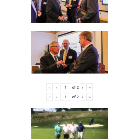
«
‹
of
2
›
»
«
‹
of
2
›
»