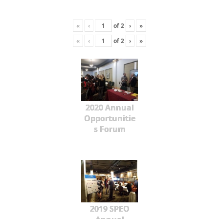
«
‹
of
2
›
»
«
‹
of
2
›
»
2020 Annual
Opportunitie
s Forum
2019 SPEO