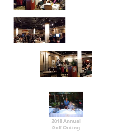
2018 Annual
Golf Outing