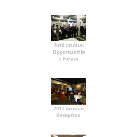
2018 Annual
Opportunitie
s Forum
2017 Annual
Reception