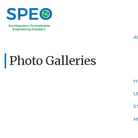
A
Photo Galleries
H
L
S
M