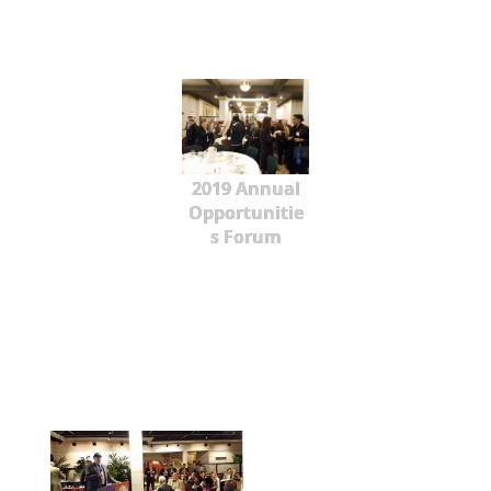
2019 Annual
Opportunitie
s Forum