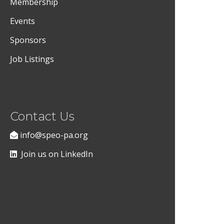
Membership
Events
Sponsors
Job Listings
Contact Us
info@speo-pa.org
Join us on LinkedIn