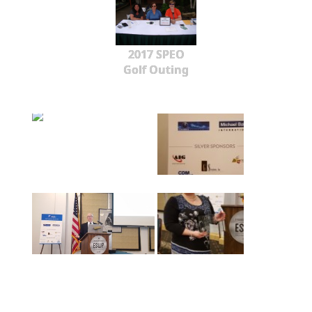
2017 SPEO
Golf Outing