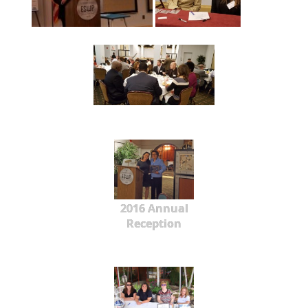
2016 Annual
Reception