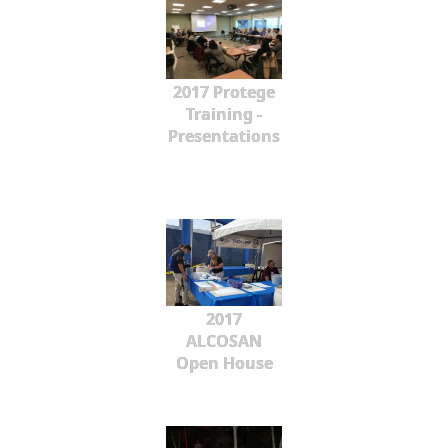
2017 Protege
Training -
Presentations
2017
ALCOSAN
Open House