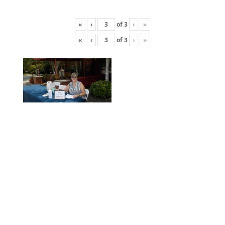
«
‹
of
3
›
»
«
‹
of
3
›
»