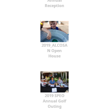
Annual
Reception
2019_ALCOSA
N Open
House
2019 SPEO
Annual Golf
Outing