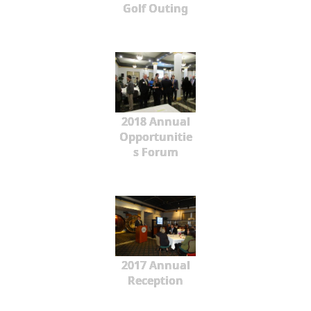
Golf Outing
2018 Annual
Opportunitie
s Forum
2017 Annual
Reception