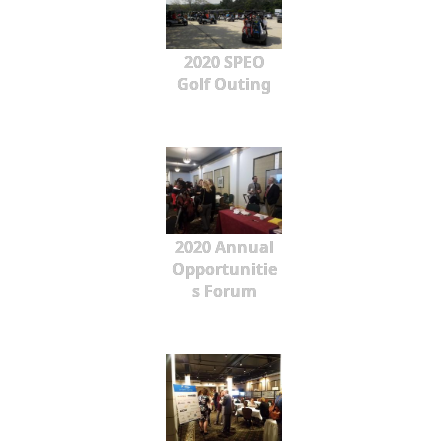
2020 SPEO
Golf Outing
2020 Annual
Opportunitie
s Forum