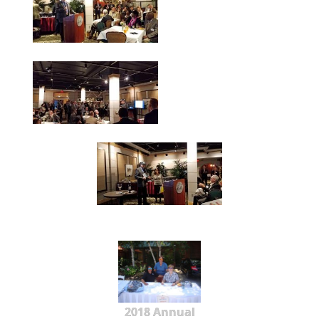
2018 Annual