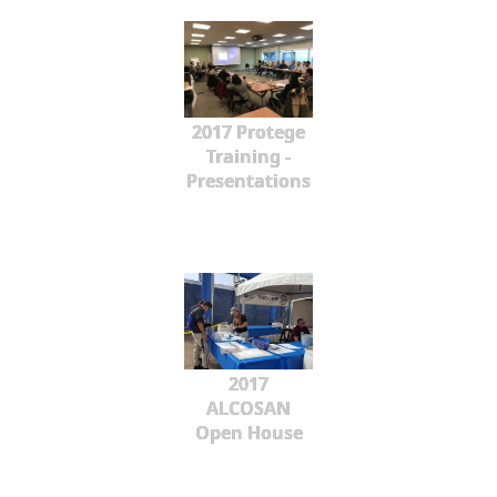
2017 Protege
Training -
Presentations
2017
ALCOSAN
Open House