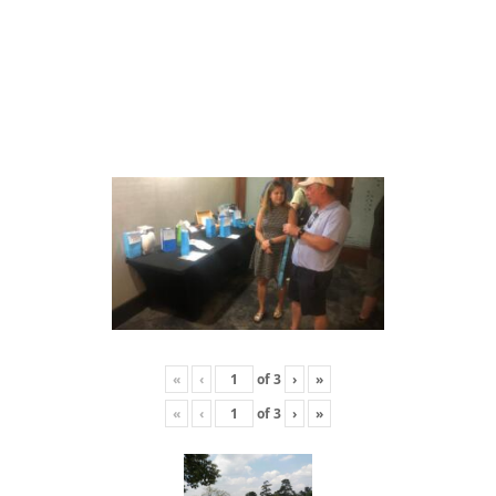
«
‹
of
3
›
»
«
‹
of
3
›
»