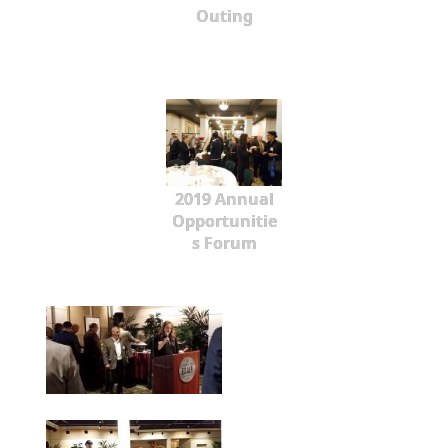
Outing
2019 Annual
Opportunitie
s Forum