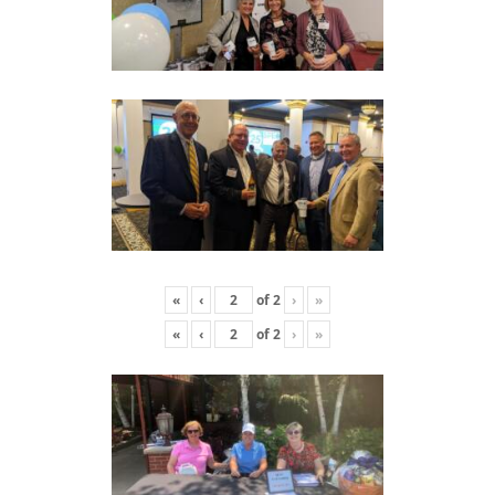
«
‹
of
2
›
»
«
‹
of
2
›
»