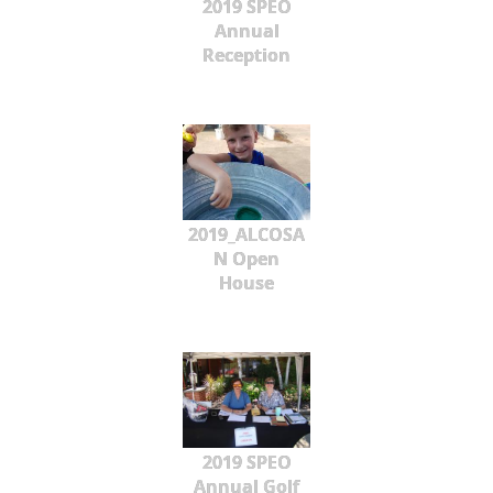
2019 SPEO
Annual
Reception
2019_ALCOSA
N Open
House
2019 SPEO
Annual Golf