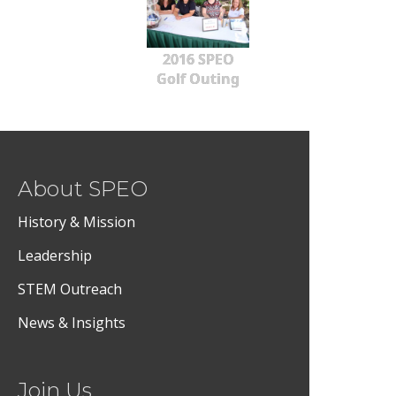
2016 SPEO
Golf Outing
About SPEO
History & Mission
Leadership
STEM Outreach
News & Insights
Join Us