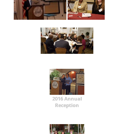
2016 Annual
Reception