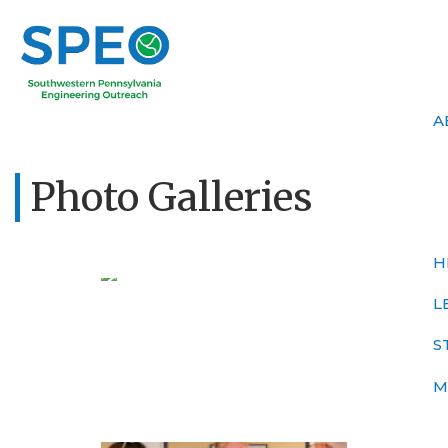
A
Photo Galleries
H
L
S
M