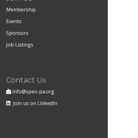
Membership
Events
Sponsors
Job Listings
Contact Us
info@speo-pa.org
Join us on LinkedIn