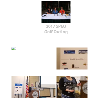
2017 SPEO
Golf Outing