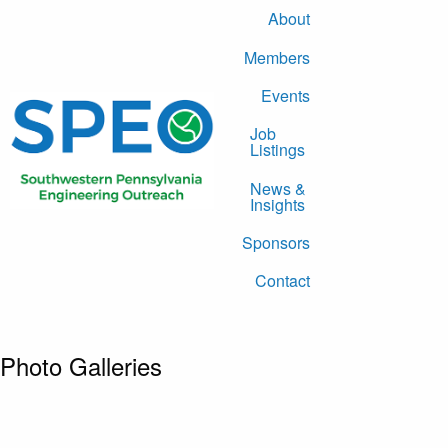
About
Members
Events
Job
Listings
News &
Insights
Sponsors
Contact
Photo Galleries