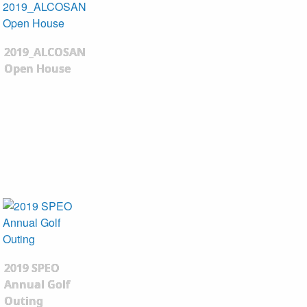
2019_ALCOSAN
Open House
2019 SPEO
Annual Golf
Outing