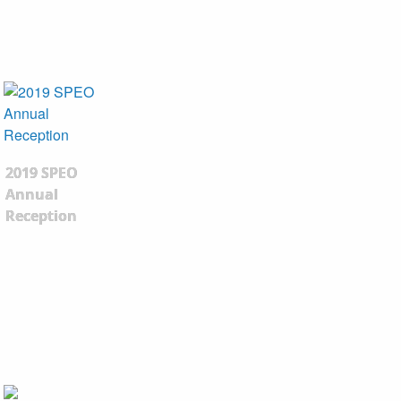
2019 SPEO
Annual
Reception