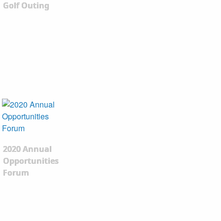
Golf Outing
2020 Annual
Opportunities
Forum