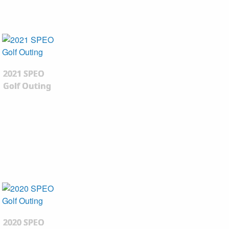
2021 SPEO
Golf Outing
2020 SPEO