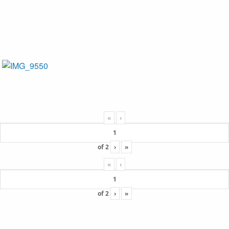
«
‹
of
2
›
»
«
‹
of
2
›
»