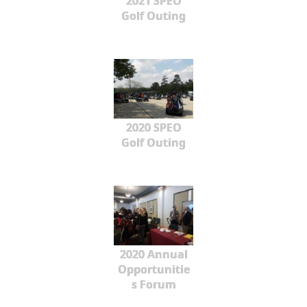
2021 SPEO
Golf Outing
2020 SPEO
Golf Outing
2020 Annual
Opportunitie
s Forum