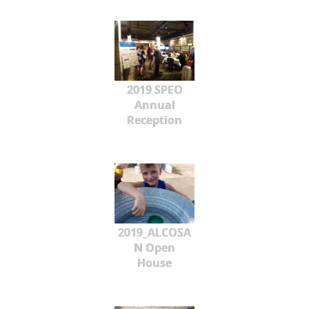
2019 SPEO
Annual
Reception
2019_ALCOSA
N Open
House