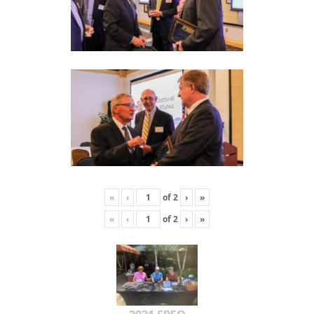
«
‹
of
2
›
»
«
‹
of
2
›
»