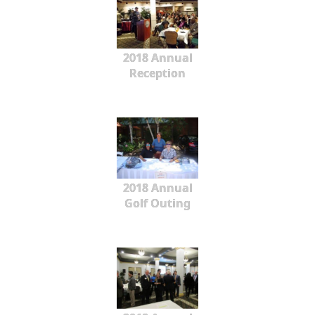
2018 Annual
Reception
2018 Annual
Golf Outing