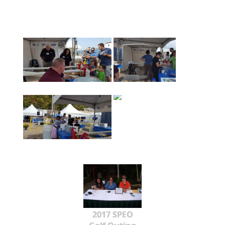
2017 SPEO