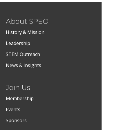
About SPEO
History & Mission
Leadership
STEM Outreach
News & Insights
Join Us
Membership
Events
Sponsors