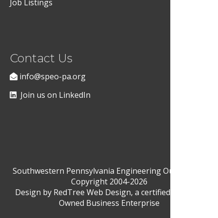
Job Listings
Contact Us
info@speo-pa.org
Join us on LinkedIn
Southwestern Pennsylvania Engineering Outreach ©
Copyright 2004-2026
Design by
RedTree Web Design
, a certified Woman-
Owned Business Enterprise