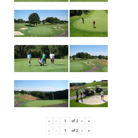
«
‹
of
2
›
»
«
‹
of
2
›
»