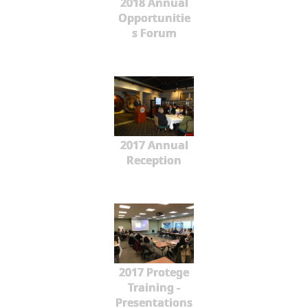
2018 Annual
Opportunitie
s Forum
2017 Annual
Reception
2017 Protege
Training -
Presentations