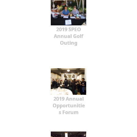
2019 SPEO
Annual Golf
Outing
2019 Annual
Opportunitie
s Forum