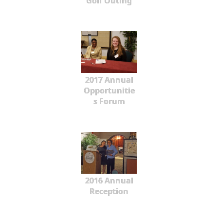
Golf Outing
2017 Annual
Opportunitie
s Forum
2016 Annual
Reception