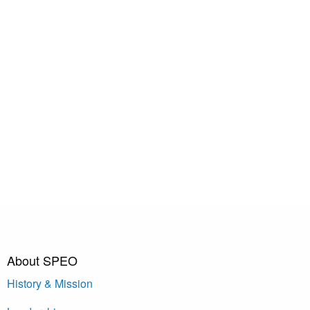
About SPEO
History & Mission