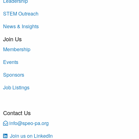
Leadership
STEM Outreach
News & Insights
Join Us
Membership
Events
Sponsors
Job Listings
Contact Us
info@speo-pa.org
Join us on LinkedIn