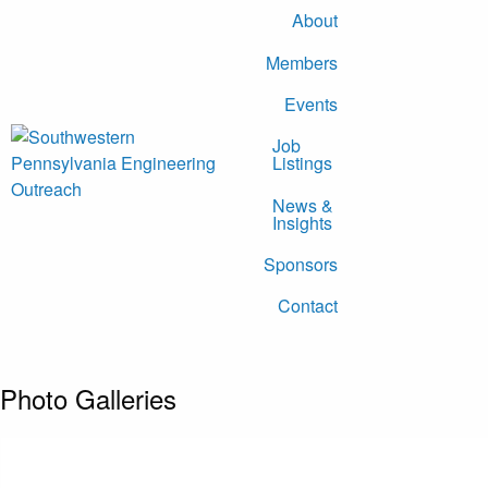
About
Members
Events
Job
Listings
News &
Insights
Sponsors
Contact
Photo Galleries