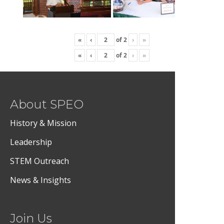
«
‹
of
2
›
»
«
‹
of
2
›
»
About SPEO
History & Mission
Leadership
STEM Outreach
News & Insights
Join Us