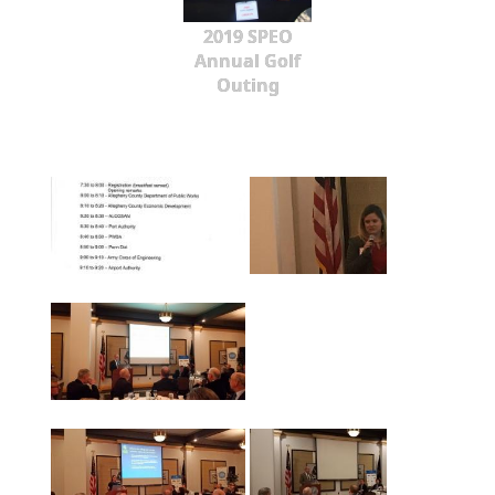
2019 SPEO
Annual Golf
Outing