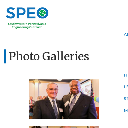
A
Photo Galleries
H
L
S
M