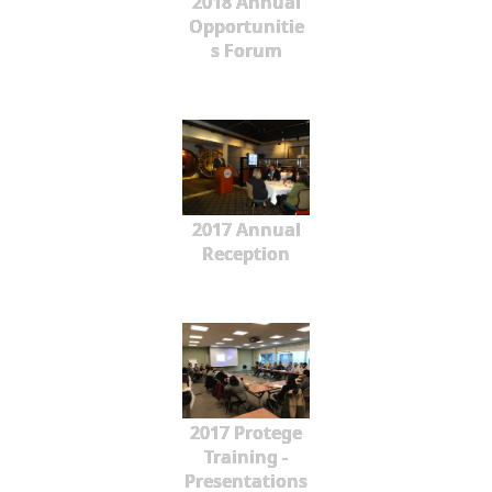
2018 Annual
Opportunitie
s Forum
2017 Annual
Reception
2017 Protege
Training -
Presentations