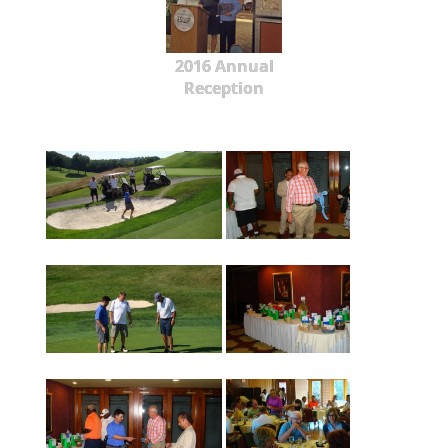
2016 Annual
Reception