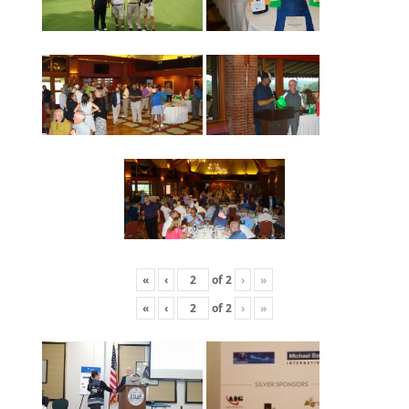
«
‹
of
2
›
»
«
‹
of
2
›
»