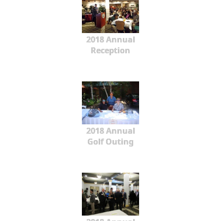
2018 Annual
Reception
2018 Annual
Golf Outing