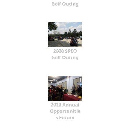
Golf Outing
2020 SPEO
Golf Outing
2020 Annual
Opportunitie
s Forum