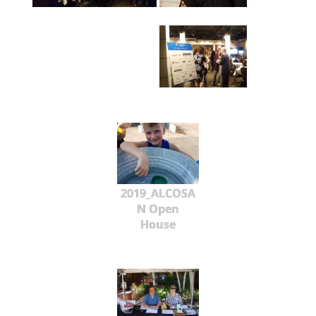
2019_ALCOSA
N Open
House