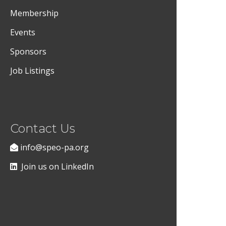
Membership
Events
Sponsors
Job Listings
Contact Us
info@speo-pa.org
Join us on LinkedIn