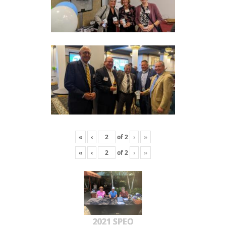
«
‹
of
2
›
»
«
‹
of
2
›
»
2021 SPEO