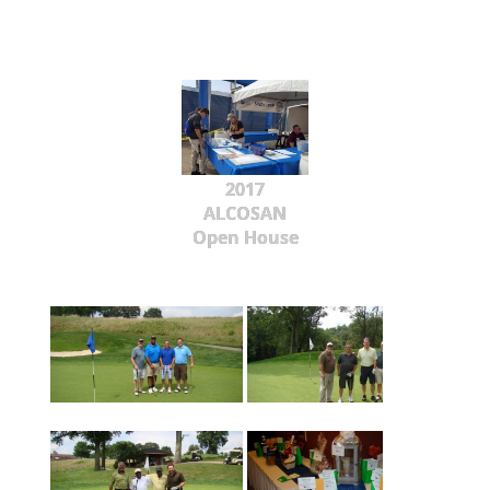
2017
ALCOSAN
Open House